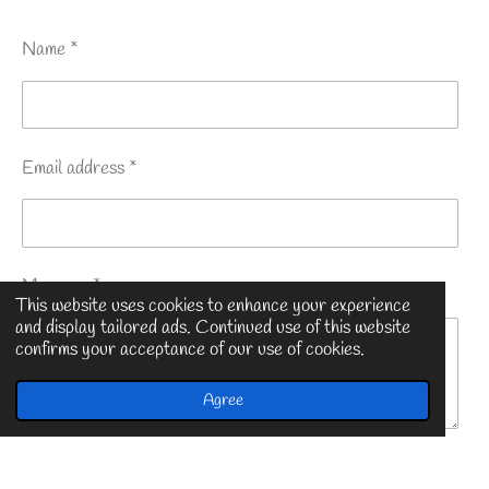
Name *
Email address *
Message *
This website uses cookies to enhance your experience
and display tailored ads. Continued use of this website
confirms your acceptance of our use of cookies.
Agree
Submit form