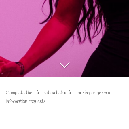
Complete the information below for booking or general
information requests: